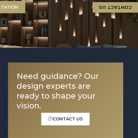
LTATION
CONTACT US
Need guidance? Our
design experts are
ready to shape your
vision.
CONTACT US