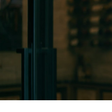
HOME
ABOUT
SER