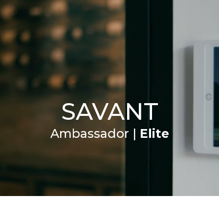
VICES
BRANDS
PROFESSIONALS
SUPPORT
SAVANT
Ambassador |
Elite