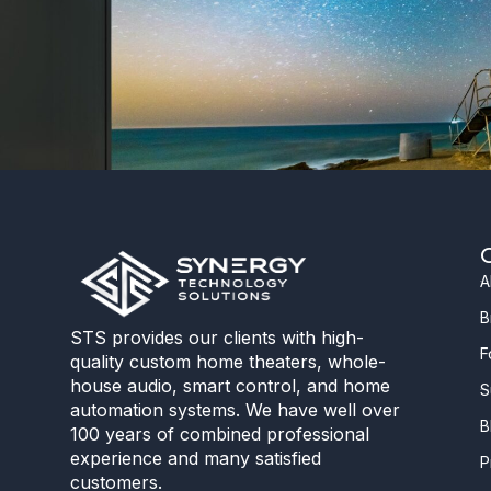
A
B
STS provides our clients with high-
F
quality custom home theaters, whole-
house audio, smart control, and home
S
automation systems. We have well over
B
100 years of combined professional
experience and many satisfied
P
customers.