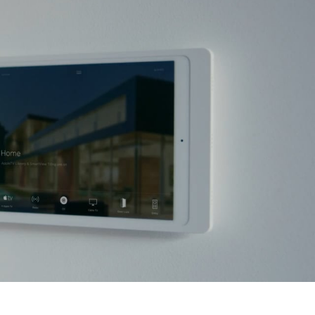
CONTACT
BLOG