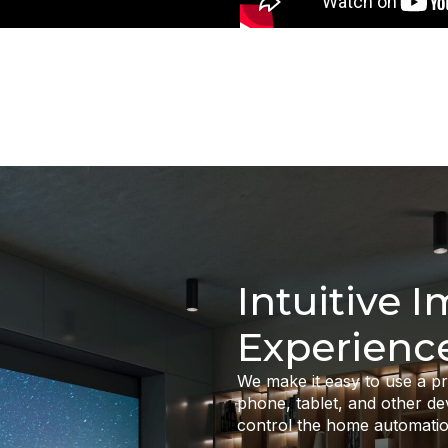
Intuitive 
Experienc
We make it easy to use a 
phone, tablet, and other de
control the home automatio