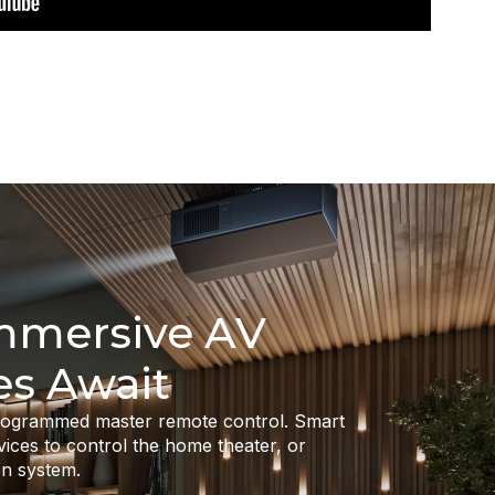
Immersive AV
es Await
programmed master remote control. Smart
vices to control the home theater, or
n system.