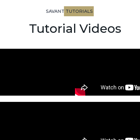
SAVANT TUTORIALS
Tutorial Videos