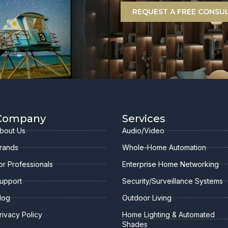
REQUEST A FREE CONSU
Company
Services
bout Us
Audio/Video
rands
Whole-Home Automation
or Professionals
Enterprise Home Networking
upport
Security/Surveillance Systems
log
Outdoor Living
rivacy Policy
Home Lighting & Automated
Shades